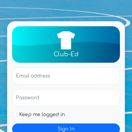
Club-Ed
Email address
Password
Keep me logged in
Sign In