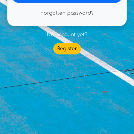
Forgotten password?
No account yet?
Register